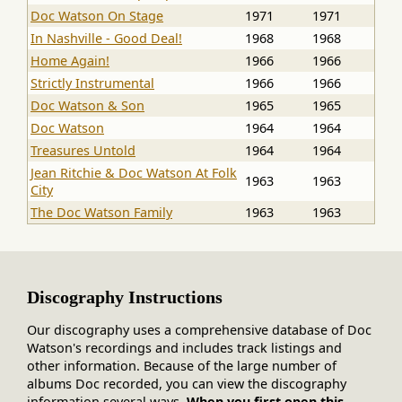
Doc Watson On Stage
1971
1971
In Nashville - Good Deal!
1968
1968
Home Again!
1966
1966
Strictly Instrumental
1966
1966
Doc Watson & Son
1965
1965
Doc Watson
1964
1964
Treasures Untold
1964
1964
Jean Ritchie & Doc Watson At Folk
1963
1963
City
The Doc Watson Family
1963
1963
Discography Instructions
Our discography uses a comprehensive database of Doc
Watson's recordings and includes track listings and
other information. Because of the large number of
albums Doc recorded, you can view the discography
information several ways.
When you first open this