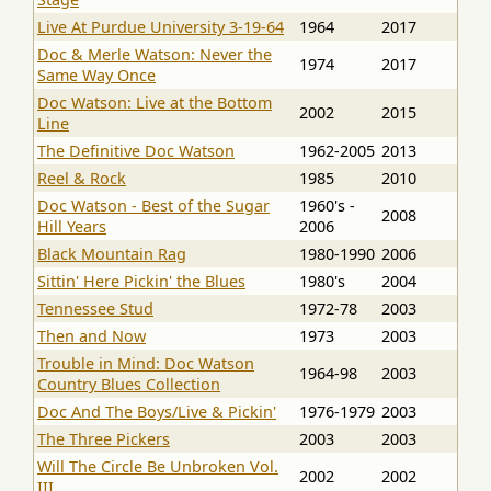
Live At Purdue University 3-19-64
1964
2017
Doc & Merle Watson: Never the
1974
2017
Same Way Once
Doc Watson: Live at the Bottom
2002
2015
Line
The Definitive Doc Watson
1962-2005
2013
Reel & Rock
1985
2010
Doc Watson - Best of the Sugar
1960's -
2008
Hill Years
2006
Black Mountain Rag
1980-1990
2006
Sittin' Here Pickin' the Blues
1980's
2004
Tennessee Stud
1972-78
2003
Then and Now
1973
2003
Trouble in Mind: Doc Watson
1964-98
2003
Country Blues Collection
Doc And The Boys/Live & Pickin'
1976-1979
2003
The Three Pickers
2003
2003
Will The Circle Be Unbroken Vol.
2002
2002
III