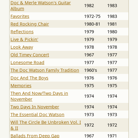
Doc & Merle Watson's Guitar
1982
1983
Album
Favorites
1972-75
1983
Red Rocking Chair
1980-81
1981
Reflections
1979
1980
Live & Pickin'
1979
1979
Look Away
1978
1978
Old Timey Concert
1967
1977
Lonesome Road
1977
1977
The Doc Watson Family Tradition
1960's
1977
Doc And The Boys
1976
1976
Memories
1975
1975
Then And Now/Two Days in
1974
1974
November
Two Days In November
1974
1974
The Essential Doc Watson
1973
1973
Will The Circle Be Unbroken Vol. I
1972
1972
& II
Ballads From Deep Gap
1967
1971