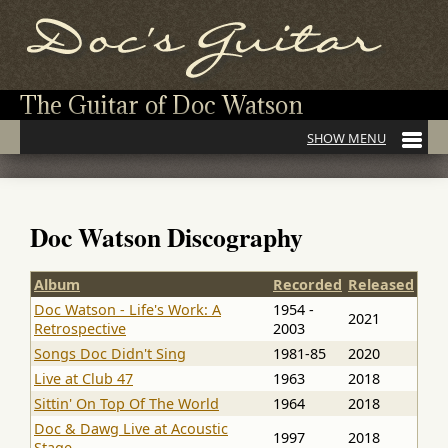
The Guitar of Doc Watson
Doc Watson Discography
Album
Recorded
Released
Doc Watson - Life's Work: A
1954 -
2021
Retrospective
2003
Songs Doc Didn't Sing
1981-85
2020
Live at Club 47
1963
2018
Sittin' On Top Of The World
1964
2018
Doc & Dawg Live at Acoustic
1997
2018
Stage