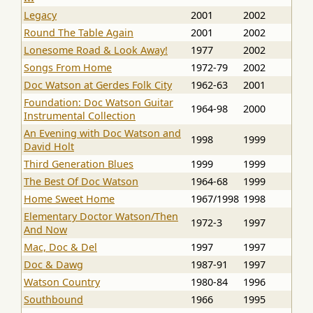
Legacy
2001
2002
Round The Table Again
2001
2002
Lonesome Road & Look Away!
1977
2002
Songs From Home
1972-79
2002
Doc Watson at Gerdes Folk City
1962-63
2001
Foundation: Doc Watson Guitar
1964-98
2000
Instrumental Collection
An Evening with Doc Watson and
1998
1999
David Holt
Third Generation Blues
1999
1999
The Best Of Doc Watson
1964-68
1999
Home Sweet Home
1967/1998
1998
Elementary Doctor Watson/Then
1972-3
1997
And Now
Mac, Doc & Del
1997
1997
Doc & Dawg
1987-91
1997
Watson Country
1980-84
1996
Southbound
1966
1995