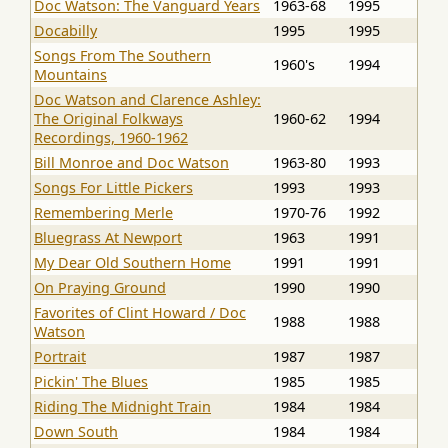
Doc Watson: The Vanguard Years
1963-68
1995
Docabilly
1995
1995
Songs From The Southern
1960's
1994
Mountains
Doc Watson and Clarence Ashley:
The Original Folkways
1960-62
1994
Recordings, 1960-1962
Bill Monroe and Doc Watson
1963-80
1993
Songs For Little Pickers
1993
1993
Remembering Merle
1970-76
1992
Bluegrass At Newport
1963
1991
My Dear Old Southern Home
1991
1991
On Praying Ground
1990
1990
Favorites of Clint Howard / Doc
1988
1988
Watson
Portrait
1987
1987
Pickin' The Blues
1985
1985
Riding The Midnight Train
1984
1984
Down South
1984
1984