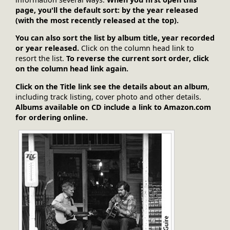
page, you'll the default sort: by the year released
(with the most recently released at the top).
You can also sort the list by album title, year recorded
or year released.
Click on the column head link to
resort the list.
To reverse the current sort order, click
on the column head link again.
Click on the Title link see the details about an album
,
including track listing, cover photo and other details.
Albums available on CD include a link to Amazon.com
for ordering online.